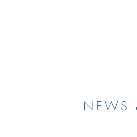
Case
Home
Resume
Gallery
Medi
NEWS 