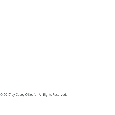
© 2017 by Casey O'Keefe. All Rights Reserved.