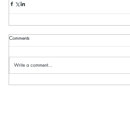
Comments
Write a comment...