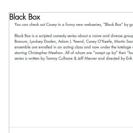
Black Box
You can check out Casey in a funny new webseries, "Black Box" by g
Black Box is a scripted comedy series about a naive and diverse gro
Branum, Lyndsey Doolen, Adam J. Yeend, Casey O'Keefe, Martin Sool
ensemble are enrolled in an acting class and now under the tutelage 
starring Christopher Meehan. All of whom are "swept up by" their "lovi
series is written by Tommy Culhane & Jeff Meurer and directed by Eri