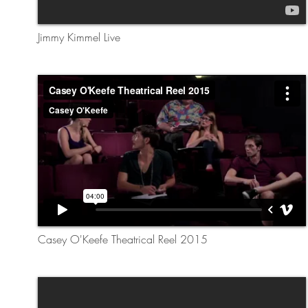
Jimmy Kimmel Live
Casey O'Keefe Theatrical Reel 2015