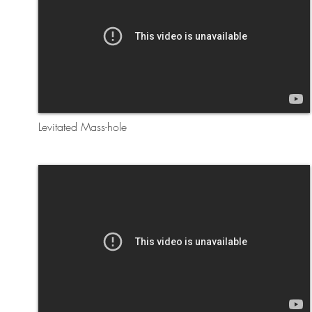
Levitated Mass-hole