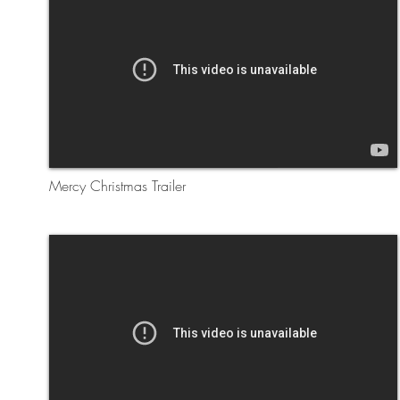
Mercy Christmas Trailer