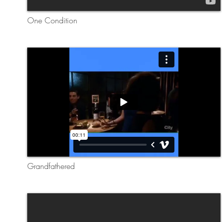
One Condition
Grandfathered