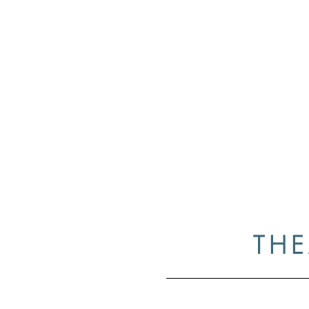
Case
Home
Resume
Gallery
Medi
THE