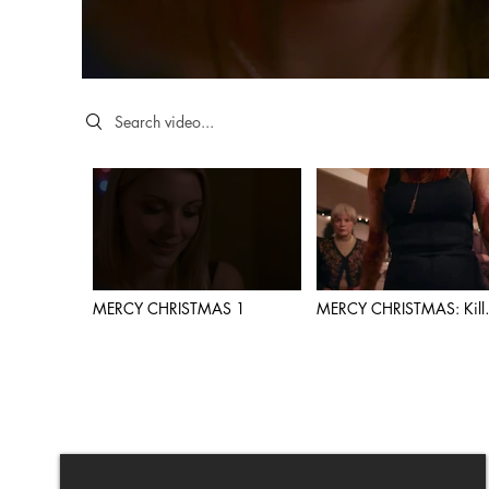
Search videos
MERCY CHRISTMAS 1
MERCY CHRISTMAS: Kill
Scene