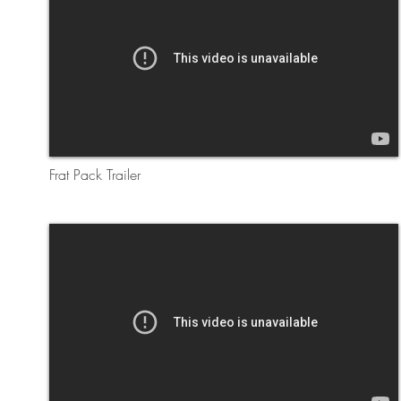
Frat Pack Trailer