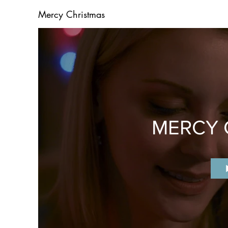
Mercy Christmas
MERCY 