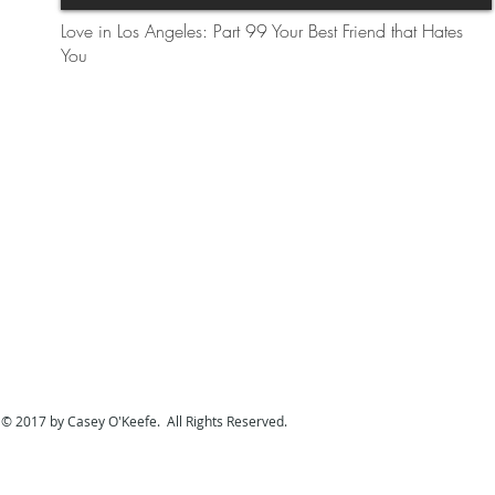
Love in Los Angeles: Part 99 Your Best Friend that Hates
You
© 2017 by Casey O'Keefe. All Rights Reserved.