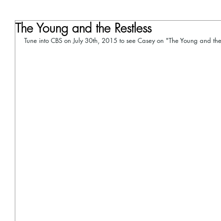
The Young and the Restless
Tune into CBS on July 30th, 2015 to see Casey on "The Young and the 