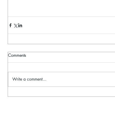
Comments
Write a comment...