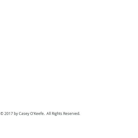
© 2017 by Casey O'Keefe. All Rights Reserved.