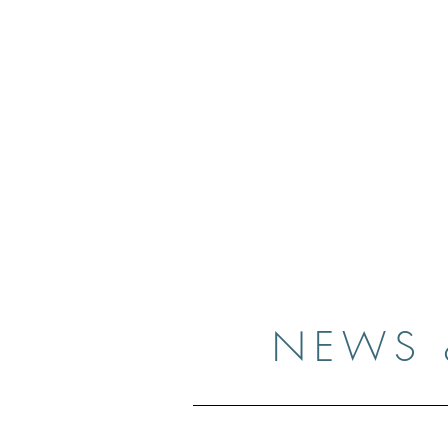
Case
Home
Resume
Gallery
Medi
NEWS 