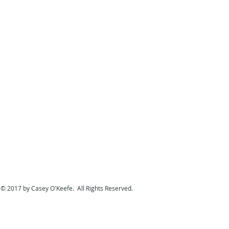
© 2017 by Casey O'Keefe. All Rights Reserved.