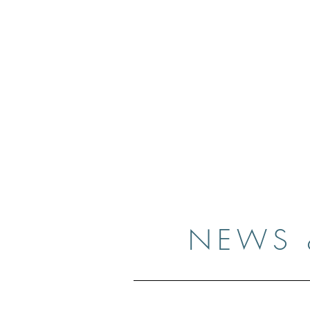
Case
Home
Resume
Gallery
Medi
NEWS 