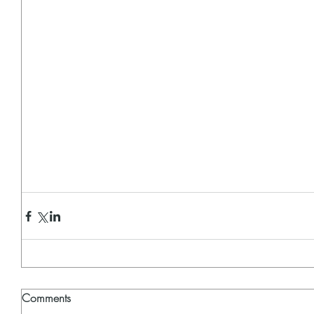
Comments