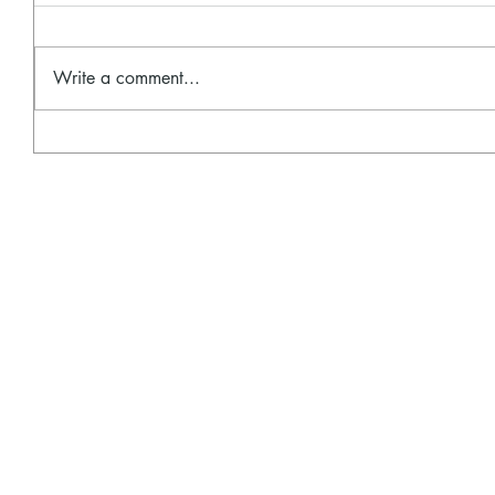
Write a comment...