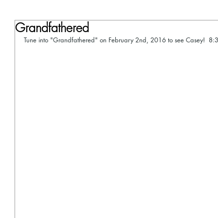
Grandfathered
Tune into "Grandfathered" on February 2nd, 2016 to see Casey!  8