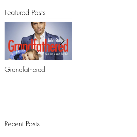
Featured Posts
Grandfathered
2 Broke Girls
Recent Posts