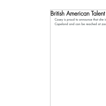
British American Talent
Casey is proud to announce that she i
Copeland and can be reached at zach