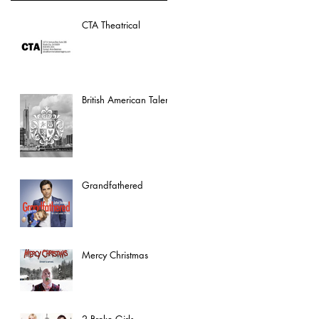
CTA Theatrical
British American Talent
Grandfathered
Mercy Christmas
2 Broke Girls