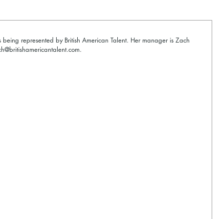
s being represented by British American Talent. Her manager is Zach 
@britishamericantalent.com. 