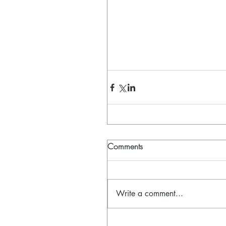
Comments
Write a comment...