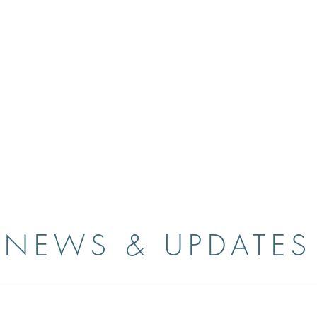
Casey O'Keefe
Gallery
Media
Contact
News & 
NEWS & UPDATES