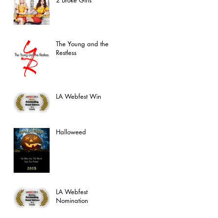
The Young and the
Restless
LA Webfest Win
Halloweed
LA Webfest
Nomination