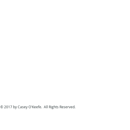
© 2017 by Casey O'Keefe. All Rights Reserved.