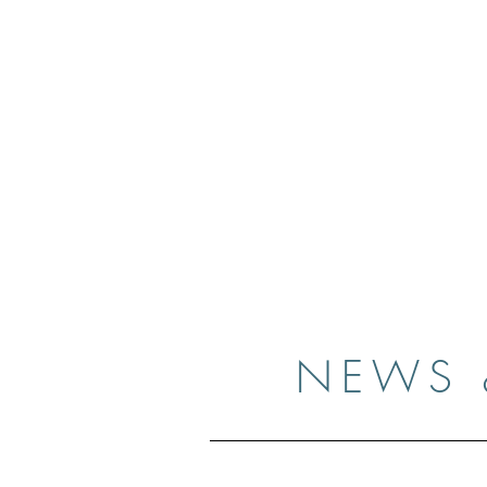
Case
Home
Resume
Gallery
Medi
NEWS 