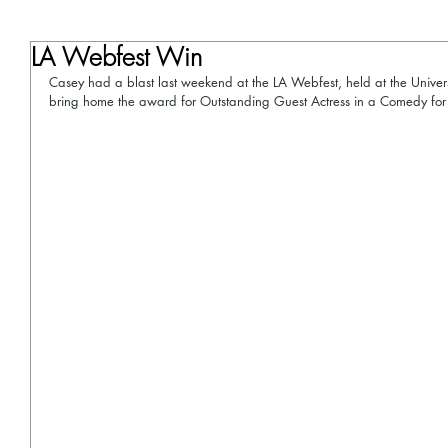
LA Webfest Win
Casey had a blast last weekend at the LA Webfest, held at the Univers
bring home the award for Outstanding Guest Actress in a Comedy for