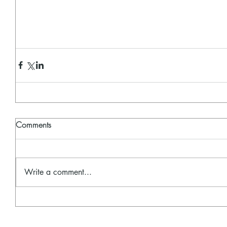
Comments
Write a comment...